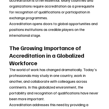
accreditation is often essential. Many countries and 
organizations require accreditation as a prerequisite 
for recognition of qualifications or participation in 
exchange programmes.
Accreditation opens doors to global opportunities and 
positions institutions as credible players on the 
international stage.
The Growing Importance of 
Accreditation in a Globalized 
Workforce
The world of work has changed dramatically. Today's 
professionals may study in one country, work in 
another, and collaborate with colleagues across 
continents. In this globalized environment, the 
portability and recognition of qualifications have never 
been more important.
Accreditation addresses this need by providing a 