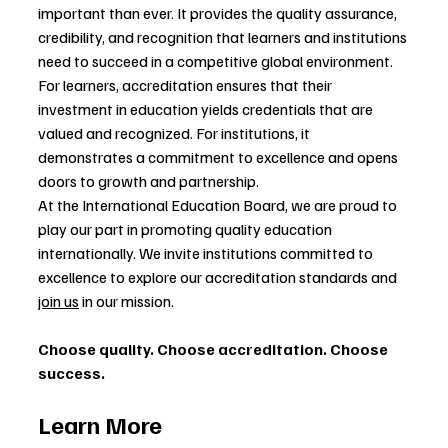
important than ever. It provides the quality assurance, 
credibility, and recognition that learners and institutions 
need to succeed in a competitive global environment.
For learners, accreditation ensures that their 
investment in education yields credentials that are 
valued and recognized. For institutions, it 
demonstrates a commitment to excellence and opens 
doors to growth and partnership.
At the International Education Board, we are proud to 
play our part in promoting quality education 
internationally. We invite institutions committed to 
excellence to explore our accreditation standards and 
join us
 in our mission.
Choose quality. Choose accreditation. Choose 
success.
Learn More