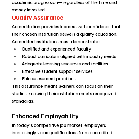
academic progression—regardless of the time and 
money invested.
Quality Assurance
Accreditation provides learners with confidence that 
their chosen institution delivers a quality education. 
Accredited institutions must demonstrate:
Qualified and experienced faculty
Robust curriculum aligned with industry needs
Adequate learning resources and facilities
Effective student support services
Fair assessment practices
This assurance means learners can focus on their 
studies, knowing their institution meets recognized 
standards.
Enhanced Employability
In today's competitive job market, employers 
increasingly value qualifications from accredited 