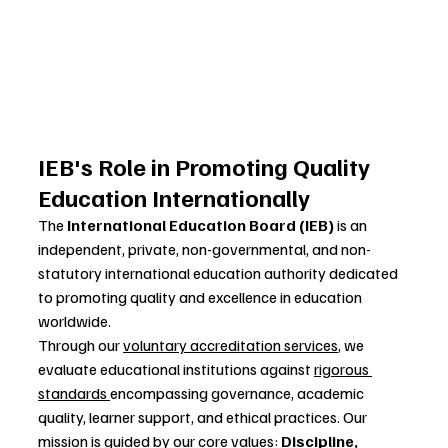
IEB's Role in Promoting Quality 
Education Internationally
The 
International Education Board (IEB)
 is an 
independent, private, non-governmental, and non-
statutory international education authority dedicated 
to promoting quality and excellence in education 
worldwide.
Through our 
voluntary accreditation services
, we 
evaluate educational institutions against 
rigorous 
standards 
encompassing governance, academic 
quality, learner support, and ethical practices. Our 
mission is guided by our core values: 
Discipline, 