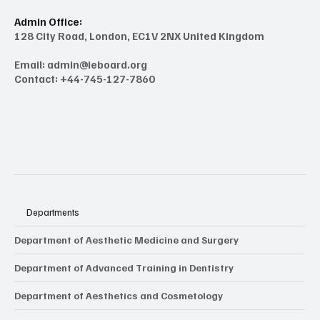
Admin Office:
128 City Road, London, EC1V 2NX United Kingdom
Email:
admin@ieboard.org
Contact: +44-745-127-7860
Departments
Department of Aesthetic Medicine and Surgery
Department of Advanced Training in Dentistry
Department of Aesthetics and Cosmetology