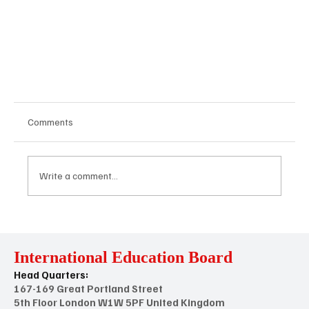
Comments
Write a comment...
International Education Board
Head Quarters:
Understanding Voluntary vs. Statutory
167-169 Great Portland Street
Accreditation: What's the Difference?
5th Floor London W1W 5PF United Kingdom