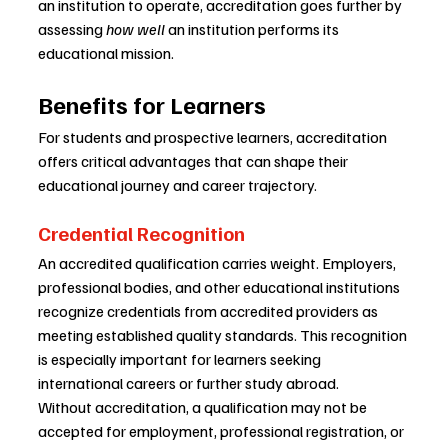
an institution to operate, accreditation goes further by 
assessing 
how well
 an institution performs its 
educational mission.
Benefits for Learners
For students and prospective learners, accreditation 
offers critical advantages that can shape their 
educational journey and career trajectory.
Credential Recognition
An accredited qualification carries weight. Employers, 
professional bodies, and other educational institutions 
recognize credentials from accredited providers as 
meeting established quality standards. This recognition 
is especially important for learners seeking 
international careers or further study abroad.
Without accreditation, a qualification may not be 
accepted for employment, professional registration, or 