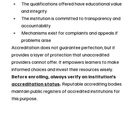
The qualifications offered have educational value 
and integrity
The institution is committed to transparency and 
accountability
Mechanisms exist for complaints and appeals if 
problems arise
Accreditation does not guarantee perfection, but it 
provides a layer of protection that unaccredited 
providers cannot offer. It empowers learners to make 
informed choices and invest their resources wisely.
Before enrolling, always verify an institution's 
accreditation status
.
 Reputable accrediting bodies 
maintain public registers of accredited institutions for 
this purpose.