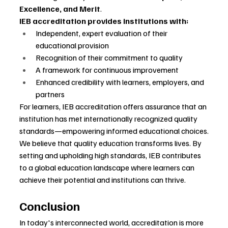
Excellence, and Merit
.
IEB accreditation provides institutions with:
Independent, expert evaluation of their 
educational provision
Recognition of their commitment to quality
A framework for continuous improvement
Enhanced credibility with learners, employers, and 
partners
For learners, IEB accreditation offers assurance that an 
institution has met internationally recognized quality 
standards—empowering informed educational choices.
We believe that quality education transforms lives. By 
setting and upholding high standards, IEB contributes 
to a global education landscape where learners can 
achieve their potential and institutions can thrive.
Conclusion
In today's interconnected world, accreditation is more 