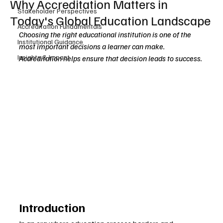
Why Accreditation Matters in
Stakeholder Perspectives
Today's Global Education Landscape
Accreditation Fundamentals
Choosing the right educational institution is one of the 
Institutional Guidance
most important decisions a learner can make. 
Insights & Impact
Accreditation helps ensure that decision leads to success.
Introduction