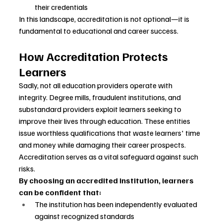
their credentials
In this landscape, accreditation is not optional—it is 
fundamental to educational and career success.
How Accreditation Protects 
Learners
Sadly, not all education providers operate with 
integrity. Degree mills, fraudulent institutions, and 
substandard providers exploit learners seeking to 
improve their lives through education. These entities 
issue worthless qualifications that waste learners' time 
and money while damaging their career prospects.
Accreditation serves as a vital safeguard against such 
risks.
By choosing an accredited institution, learners 
can be confident that:
The institution has been independently evaluated 
against recognized standards