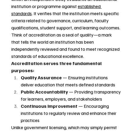
institution or programme against 
established 
standards
. It verifies that the institution meets specific 
criteria related to governance, curriculum, faculty 
qualifications, student support, and learning outcomes.
Think of accreditation as a seal of quality—a mark 
that tells the world an institution has been 
independently reviewed and found to meet recognized 
standards of educational excellence.
Accreditation serves three fundamental 
purposes:
Quality Assurance
 — Ensuring institutions 
deliver education that meets defined standards
Public Accountability
 — Providing transparency 
for learners, employers, and stakeholders
Continuous Improvement
 — Encouraging 
institutions to regularly review and enhance their 
practices
Unlike government licensing, which may simply permit 