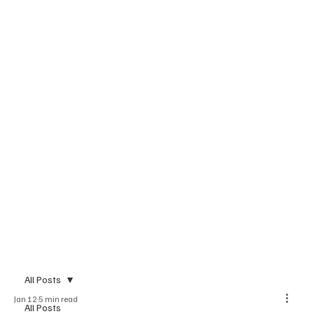
All Posts
Jan 12
5 min read
All Posts