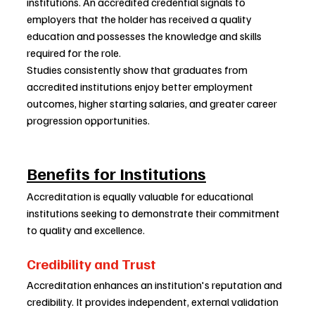
institutions. An accredited credential signals to 
employers that the holder has received a quality 
education and possesses the knowledge and skills 
required for the role.
Studies consistently show that graduates from 
accredited institutions enjoy better employment 
outcomes, higher starting salaries, and greater career 
progression opportunities.
Benefits for Institutions
Accreditation is equally valuable for educational 
institutions seeking to demonstrate their commitment 
to quality and excellence.
Credibility and Trust
Accreditation enhances an institution's reputation and 
credibility. It provides independent, external validation 