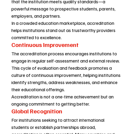
that the institution meets quality standards—a 
powerful message to prospective students, parents, 
employers, and partners.
In a crowded education marketplace, accreditation 
helps institutions stand out as trustworthy providers 
committed to excellence.
Continuous Improvement
The accreditation process encourages institutions to 
engage in regular self-assessment and external review. 
This cycle of evaluation and feedback promotes a 
culture of continuous improvement, helping institutions 
identify strengths, address weaknesses, and enhance 
their educational offerings.
Accreditation is not a one-time achievement but an 
ongoing commitment to getting better.
Global Recognition
For institutions seeking to attract international 
students or establish partnerships abroad, 