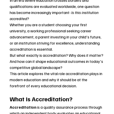
In an era where education crosses borders and 
qualifications are evaluated worldwide, one question 
has become increasingly important: 
Is this institution 
accredited?
Whether you are a student choosing your first 
university, a working professional seeking career 
advancement, a parent investing in your child's future, 
or an institution striving for excellence, understanding 
accreditation is essential.
But what exactly is accreditation? Why does it matter? 
And how can it shape educational outcomes in today's 
competitive global landscape?
This article explores the vital role accreditation plays in 
modern education and why it should be at the 
forefront of every educational decision.
What Is Accreditation?
Accreditation
 is a quality assurance process through 
which an independent body evaluates an educational 