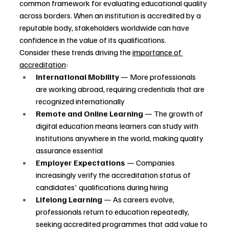
common framework for evaluating educational quality 
across borders. When an institution is accredited by a 
reputable body, stakeholders worldwide can have 
confidence in the value of its qualifications.
Consider these trends driving the 
importance of 
accreditation
:
International Mobility
 — More professionals 
are working abroad, requiring credentials that are 
recognized internationally
Remote and Online Learning
 — The growth of 
digital education means learners can study with 
institutions anywhere in the world, making quality 
assurance essential
Employer Expectations
 — Companies 
increasingly verify the accreditation status of 
candidates' qualifications during hiring
Lifelong Learning
 — As careers evolve, 
professionals return to education repeatedly, 
seeking accredited programmes that add value to 