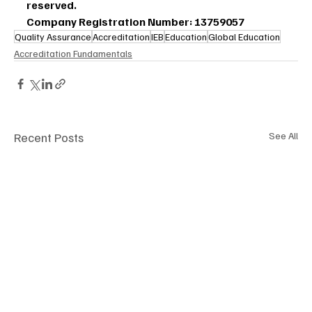
reserved.
Company Registration Number: 13759057
Quality Assurance
Accreditation
IEB
Education
Global Education
Accreditation Fundamentals
Recent Posts
See All