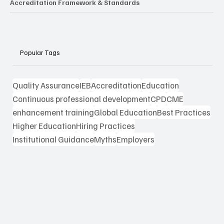
Accreditation Framework & Standards
Popular Tags
Quality Assurance
IEB
Accreditation
Education
Continuous professional development
CPD
CME
enhancement training
Global Education
Best Practices
Higher Education
Hiring Practices
Institutional Guidance
Myths
Employers