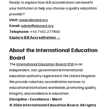
Ready to explore how IEB accreditation can benefit 
your institution or help you choose a quality education 
provider?
Visit:
www.ieboard.org
Email:
admin@ieboard.org
Telephone:
 +44 7451 277860
Explore IEB Accreditation →
About the International Education 
Board
The 
International Education Board (IEB)
 is an 
independent, non-governmental international 
education authority registered in the United Kingdom. 
We provide voluntary accreditation services to 
educational institutions worldwide, promoting quality, 
integrity, and excellence in education.
Discipline • Excellence • Merit
© 2026 International Education Board. All rights 