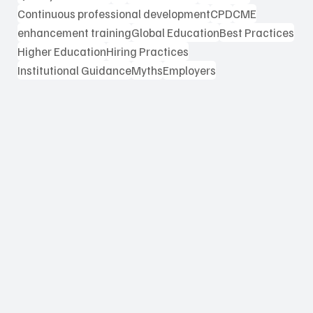
Continuous professional development
CPD
CME
enhancement training
Global Education
Best Practices
Higher Education
Hiring Practices
Institutional Guidance
Myths
Employers