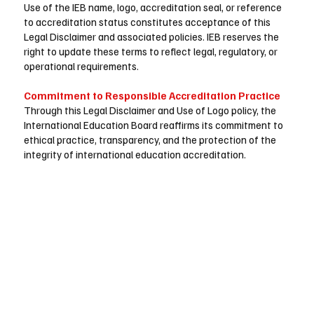
Use of the IEB name, logo, accreditation seal, or reference
to accreditation status constitutes acceptance of this
Legal Disclaimer and associated policies. IEB reserves the
right to update these terms to reflect legal, regulatory, or
operational requirements.
Commitment to Responsible Accreditation Practice
Through this Legal Disclaimer and Use of Logo policy, the
International Education Board reaffirms its commitment to
ethical practice, transparency, and the protection of the
integrity of international education accreditation.