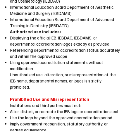
and Cosmetology (IEBDAC)
International Education Board Department of Aesthetic
Medicine and Surgery (IEBDAMS)
International Education Board Department of Advanced
Training in Dentistry (IEBDATD)
Authorized use includes:
Displaying the official IEB, IEBDAC, IEBDAMS, or
departmental accreditation logos exactly as provided
Referencing departmental accreditation status accurately
and within the approved scope
Using approved accreditation statements without
modification
Unauthorized use, alteration, or misrepresentation of the
IEB name, departmental names, or logos is strictly
prohibited.
Prohibited Use and Misrepresentation
Institutions and third parties must not:
Alter, distort, or recreate the IEB logo or accreditation seal
Use the logo beyond the approved accreditation period
Imply government recognition, statutory authority, or
degree equivalence