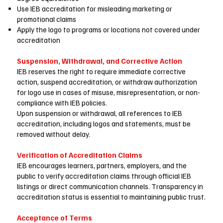
Use IEB accreditation for misleading marketing or
promotional claims
Apply the logo to programs or locations not covered under
accreditation
Suspension, Withdrawal, and Corrective Action
IEB reserves the right to require immediate corrective
action, suspend accreditation, or withdraw authorization
for logo use in cases of misuse, misrepresentation, or non-
compliance with IEB policies.
Upon suspension or withdrawal, all references to IEB
accreditation, including logos and statements, must be
removed without delay.
Verification of Accreditation Claims
IEB encourages learners, partners, employers, and the
public to verify accreditation claims through official IEB
listings or direct communication channels. Transparency in
accreditation status is essential to maintaining public trust.
Acceptance of Terms