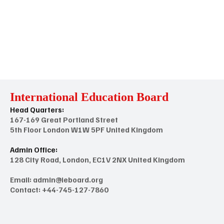
International Education Board
Head Quarters:
167-169 Great Portland Street
5th Floor London W1W 5PF United Kingdom
Admin Office:
128 City Road, London, EC1V 2NX United Kingdom
Email:
admin@ieboard.org
Contact: +44-745-127-7860