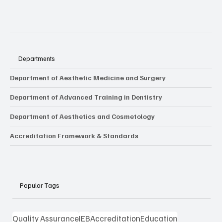
Departments
Department of Aesthetic Medicine and Surgery
Department of Advanced Training in Dentistry
Department of Aesthetics and Cosmetology
Accreditation Framework & Standards
Popular Tags
Quality Assurance
IEB
Accreditation
Education