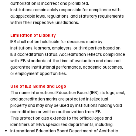
authorization is incorrect and prohibited.
Institutions remain solely responsible for compliance with
all applicable laws, regulations, and statutory requirements
within their respective jurisdictions.
Limitation of Liability
IEB shall not be held liable for decisions made by
institutions, learners, employers, or third parties based on
IEB accreditation status. Accreditation reflects compliance
with IEB standards at the time of evaluation and does not
guarantee institutional performance, academic outcomes,
or employment opportunities.
Use of IEB Name and Logo
The name International Education Board (IEB), its logo, seal,
and accreditation marks are protected intellectual
property and may only be used by institutions holding valid
accreditation or written authorization from IEB.
This protection also extends to the official logos and
identifiers of IEB’s specialized departments, including:
International Education Board Department of Aesthetic