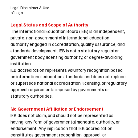
Legal Disclaimer & Use
of Logo
Legal Status and Scope of Authority
The International Education Board (IEB) is an independent,
private, non-governmental international education
authority engaged in accreditation, quality assurance, and
standards development. IEB is not a statutory regulator,
government body, licensing authority, or degree-awarding
institution.
IEB accreditation represents voluntary recognition based
on international education standards and does not replace
or supersede national accreditation, licensing, or regulatory
approval requirements imposed by governments or
statutory authorities.
No Government Affiliation or Endorsement
IEB does not claim, and should not be represented as
having, any form of governmental mandate, authority, or
endorsement. Any implication that IEB accreditation
constitutes government recognition, approval, or