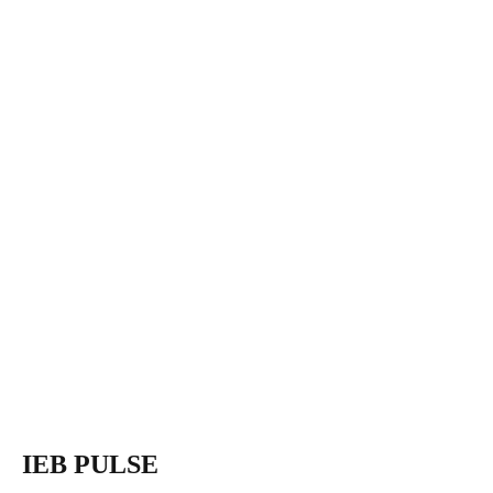
IEB PULSE