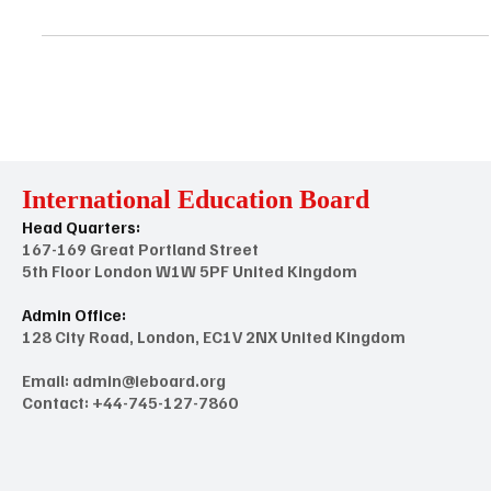
International Standards and Guidelines for Skill Education and
Enhancement Training Providers (Institutions & Academies) to
Integrate Quality Assurance ​ Introduction: The International
Standards and Guidelines for Skill Education and Skill
Enhancement Training Providers aim to establish principles and
criteria for ensuring excellence, relevance, and effectiveness in
skill development programs globally. These standards provide a
framework for institutions, training providers
International Education Board
Head Quarters:
167-169 Great Portland Street
5th Floor London W1W 5PF United Kingdom
Admin Office:
128 City Road, London, EC1V 2NX United Kingdom
Email:
admin@ieboard.org
Contact: +44-745-127-7860