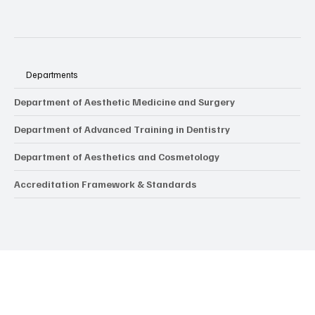
Departments
Department of Aesthetic Medicine and Surgery
Department of Advanced Training in Dentistry
Department of Aesthetics and Cosmetology
Accreditation Framework & Standards
Popular Tags