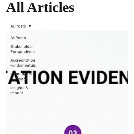
All Articles
All Posts
All Posts
Stakeholder
Perspectives
Accreditation
Fundamentals
Institutional
Guidance
Insights &
Impact