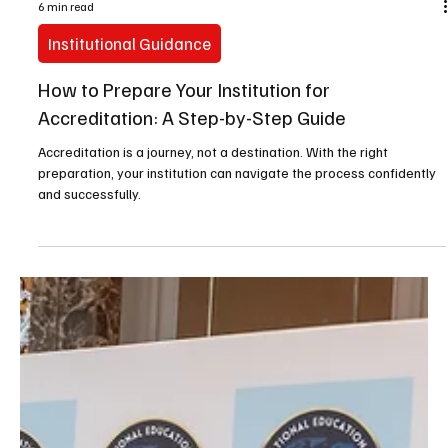
6 min read
Institutional Guidance
How to Prepare Your Institution for
Accreditation: A Step-by-Step Guide
Accreditation is a journey, not a destination. With the right
preparation, your institution can navigate the process confidently
and successfully.