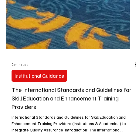
2 min read
Institutional Guidance
The International Standards and Guidelines for
Skill Education and Enhancement Training
Providers