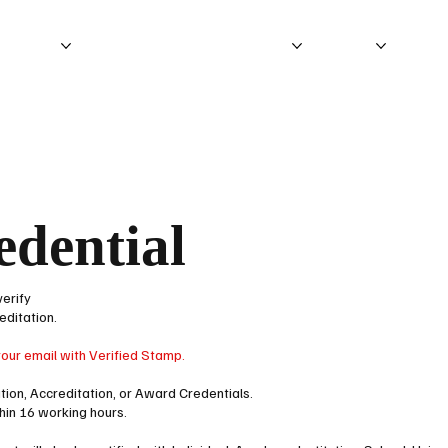
ITATION
ACCREDITATION PROCESS
ABOUT
IEB P
edential
verify
editation.
your email with Verified Stamp.
cation, Accreditation, or Award Credentials.
thin 16 working hours.