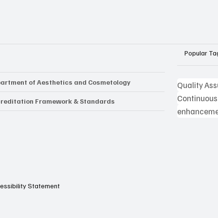
Popular Ta
artment of Aesthetics and Cosmetology
Quality As
Continuous
reditation Framework & Standards
enhancemen
essibility Statement