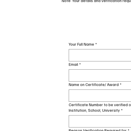
Note: Your details and verification reque
Your Full Name
*
Email
*
Name on Certificate/ Award
*
Certificate Number to be verified 
Institution, School, University
*
Reason Verification Required for
*