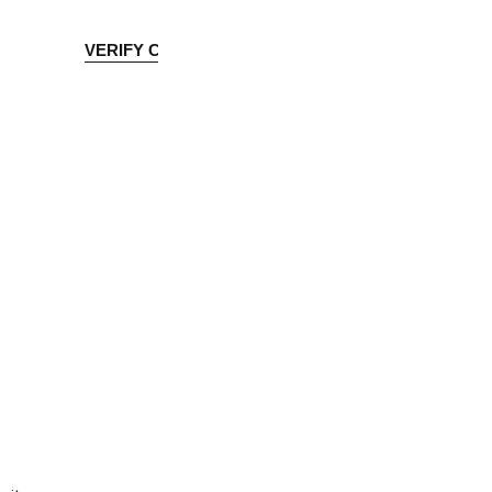
OLICIES
VERIFY CREDENTIAL
Accreditation Application