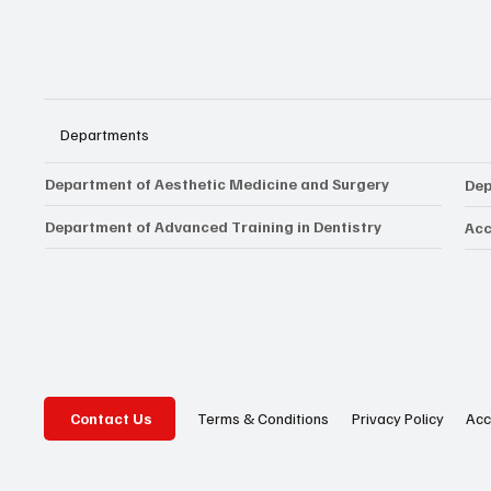
Departments
Department of Aesthetic Medicine and Surgery
Dep
Department of Advanced Training in Dentistry
Acc
Privacy Policy
Acc
Terms & Conditions
Contact Us