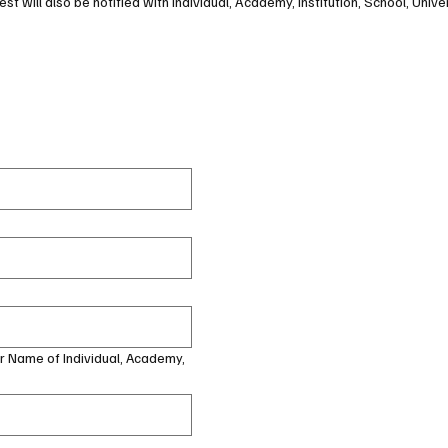
st will also be notified with Individual, Academy, Institution, School, Univer
or Name of Individual, Academy,