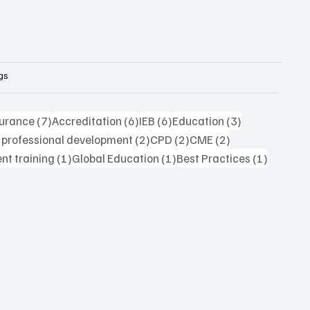
gs
7 posts
6 posts
6 posts
3 posts
surance
(7)
Accreditation
(6)
IEB
(6)
Education
(3)
2 posts
2 posts
2 posts
 professional development
(2)
CPD
(2)
CME
(2)
1 post
1 post
1 post
t training
(1)
Global Education
(1)
Best Practices
(1)