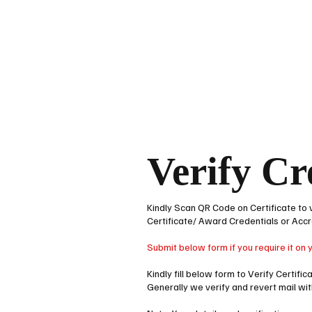
HOME
ACCRED
Verify Cr
Kindly Scan QR Code on Certificate to 
Certificate/ Award Credentials or Accr
Submit below form if you require it on 
Kindly fill below form to Verify Certifi
Generally we verify and revert mail wi