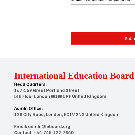
Subm
International Education Board
Head Quarters:
167-169 Great Portland Street
5th Floor London W1W 5PF United Kingdom
Admin Office:
128 City Road, London, EC1V 2NX United Kingdom
Email:
admin@ieboard.org
Contact: +44-745-127-7860