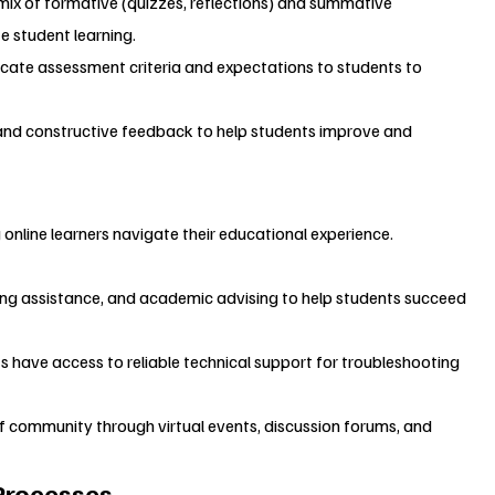
 mix of formative (quizzes, reflections) and summative 
e student learning.
cate assessment criteria and expectations to students to 
 and constructive feedback to help students improve and 
g online learners navigate their educational experience.
iting assistance, and academic advising to help students succeed 
s have access to reliable technical support for troubleshooting 
of community through virtual events, discussion forums, and 
Processes