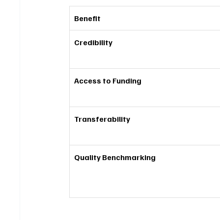
Benefit
Credibility
Access to Funding
Transferability
Quality Benchmarking