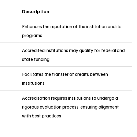
Description
Enhances the reputation of the institution and its 
programs
Accredited institutions may qualify for federal and 
state funding
Facilitates the transfer of credits between 
institutions
Accreditation requires institutions to undergo a 
rigorous evaluation process, ensuring alignment 
with best practices