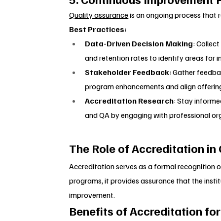
Quality assurance
 is an ongoing process that 
Best Practices:
Data-Driven Decision Making
: Collec
and retention rates to identify areas for
Stakeholder Feedback
: Gather feedba
program enhancements and align offerin
Accreditation Research
: Stay informe
and QA by engaging with professional or
The Role of Accreditation in
Accreditation serves as a formal recognition o
programs, it provides assurance that the insti
improvement.
Benefits of Accreditation fo