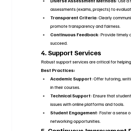
Diverse Assessment Methods
: Use a
assessments (exams, projects) to evaluat
Transparent Criteria
: Clearly communi
promote transparency and fairness.
Continuous Feedback
: Provide timely
succeed.
4. Support Services
Robust support services are critical for helpin
Best Practices:
Academic Support
: Offer tutoring, wr
in their courses.
Technical Support
: Ensure that student
issues with online platforms and tools.
Student Engagement
: Foster a sense 
networking opportunities.
5. Continuous Improvement 