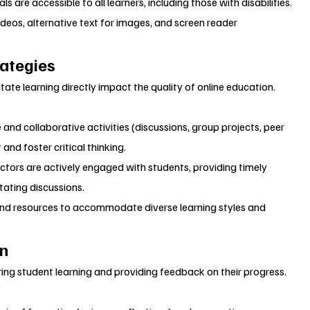
s are accessible to all learners, including those with disabilities. 
deos, alternative text for images, and screen reader 
rategies
ate learning directly impact the quality of online education.
 and collaborative activities (discussions, group projects, peer 
nd foster critical thinking.
uctors are actively engaged with students, providing timely 
tating discussions.
 and resources to accommodate diverse learning styles and 
on
ing student learning and providing feedback on their progress.