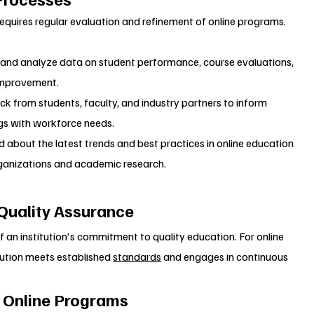
requires regular evaluation and refinement of online programs.
t and analyze data on student performance, course evaluations, 
 improvement.
ck from students, faculty, and industry partners to inform 
gs with workforce needs.
d about the latest trends and best practices in online education 
ganizations and academic research.
 Quality Assurance
f an institution's commitment to quality education. For online 
tution meets established 
standards
 and engages in continuous 
r Online Programs