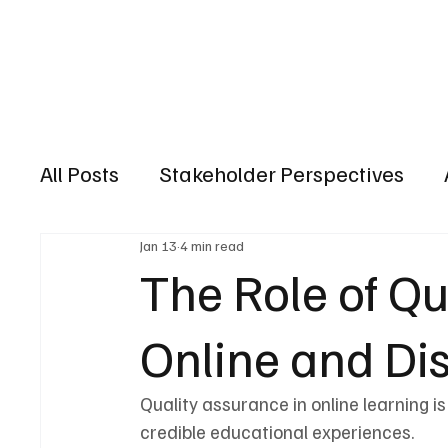
HOME
ACCRED
All Posts
Stakeholder Perspectives
Jan 13
4 min read
The Role of Qu
Online and Di
Quality assurance in online learning is
credible educational experiences.