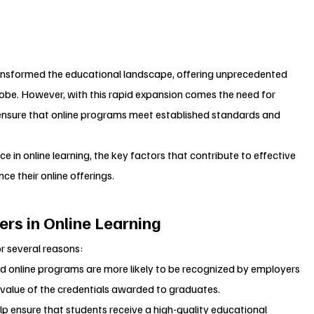
transformed the educational landscape, offering unprecedented 
lobe. However, with this rapid expansion comes the need for 
ensure that online programs meet established standards and 
ce in online learning, the key factors that contribute to effective 
ce their online offerings.
rs in Online Learning
or several reasons:
ed online programs are more likely to be recognized by employers 
 value of the credentials awarded to graduates.
lp ensure that students receive a high-quality educational 