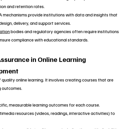
ion and retention rates.
QA mechanisms provide institutions with data and insights that 
sign, delivery, and support services.
ation
 bodies and regulatory agencies often require institutions 
ensure compliance with educational standards.
ssurance in Online Learning
opment
 quality online learning. It involves creating courses that are 
ng outcomes.
ecific, measurable learning outcomes for each course.
timedia resources (videos, readings, interactive activities) to 