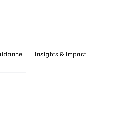
OLICIES
VERIFY CREDENTIAL
Accreditation Application
Guidance
Insights & Impact