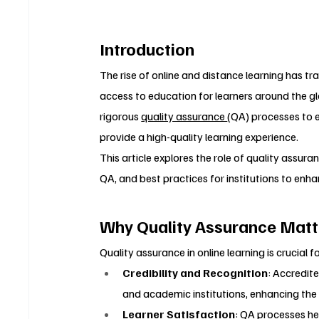
Introduction
The rise of online and distance learning has 
access to education for learners around the g
rigorous 
quality assurance 
(QA) processes to 
provide a high-quality learning experience.
This article explores the role of quality assuran
QA, and best practices for institutions to enhan
Why Quality Assurance Matte
Quality assurance in online learning is crucial f
Credibility and Recognition
: Accredit
and academic institutions, enhancing the
Learner Satisfaction
: QA processes he