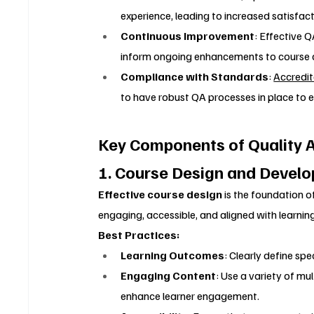
experience, leading to increased satisfact
Continuous Improvement
: Effective 
inform ongoing enhancements to course de
Compliance with Standards
: 
Accredit
to have robust QA processes in place to 
Key Components of Quality A
1. Course Design and Devel
Effective course design
 is the foundation of
engaging, accessible, and aligned with learni
Best Practices:
Learning Outcomes
: Clearly define sp
Engaging Content
: Use a variety of mul
enhance learner engagement.