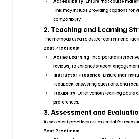
Accessibility
: Ensure that course material
This may include providing captions for vi
compatibility.
2. Teaching and Learning St
The methods used to deliver content and facilit
Best Practices:
Active Learning
: Incorporate interactive
reviews) to enhance student engagement a
Instructor Presence
: Ensure that instr
feedback, answering questions, and facili
Flexibility
: Offer various learning paths
preferences.
3. Assessment and Evaluati
Assessment practices are essential for measur
Best Practices: