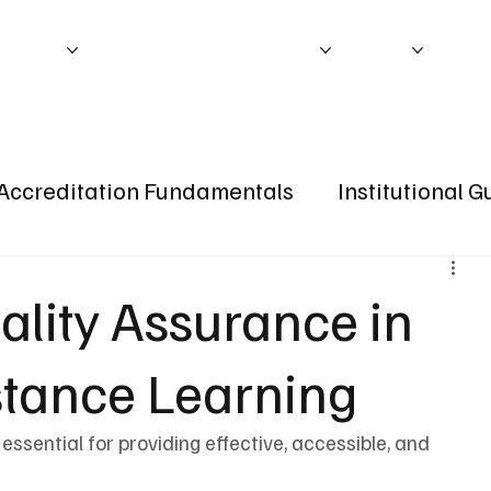
ITATION
ACCREDITATION PROCESS
ABOUT
IEB P
Accreditation Fundamentals
Institutional 
ality Assurance in
stance Learning
 essential for providing effective, accessible, and 